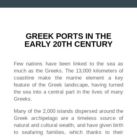
GREEK PORTS IN THE
EARLY 20TH CENTURY
Few nations have been linked to the sea as
much as the Greeks. The 13,000 kilometers of
coastline make the marine element a key
feature of the Greek landscape, having turned
the sea into a central part in the lives of many
Greeks.
Many of the 2,000 islands dispersed around the
Greek archipelago are a timeless source of
natural and cultural wealth, and have given birth
to seafaring families, which thanks to their