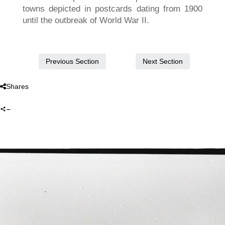
towns depicted in postcards dating from 1900
until the outbreak of World War II.
Next Section
Previous Section
Shares