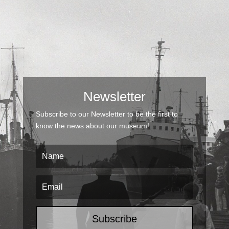
Newsletter
Subscribe to our Newsletter to be the first to
know the news about our museum!
Subscribe