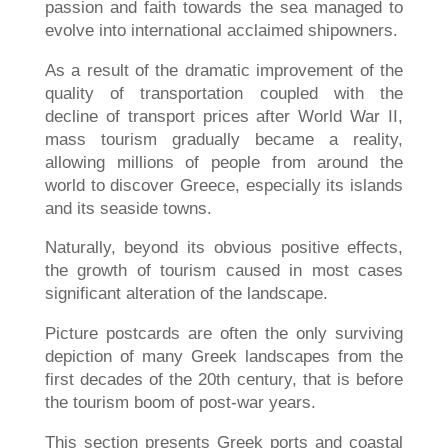
passion and faith towards the sea managed to
evolve into international acclaimed shipowners.
As a result of the dramatic improvement of the
quality of transportation coupled with the
decline of transport prices after World War II,
mass tourism gradually became a reality,
allowing millions of people from around the
world to discover Greece, especially its islands
and its seaside towns.
Naturally, beyond its obvious positive effects,
the growth of tourism caused in most cases
significant alteration of the landscape.
Picture postcards are often the only surviving
depiction of many Greek landscapes from the
first decades of the 20th century, that is before
the tourism boom of post-war years.
This section presents Greek ports and coastal