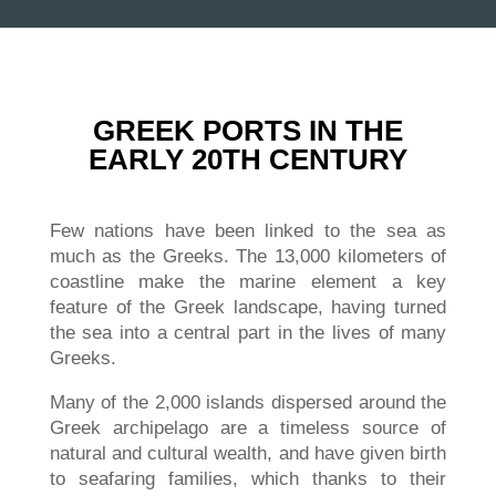
GREEK PORTS IN THE
EARLY 20TH CENTURY
Few nations have been linked to the sea as
much as the Greeks. The 13,000 kilometers of
coastline make the marine element a key
feature of the Greek landscape, having turned
the sea into a central part in the lives of many
Greeks.
Many of the 2,000 islands dispersed around the
Greek archipelago are a timeless source of
natural and cultural wealth, and have given birth
to seafaring families, which thanks to their