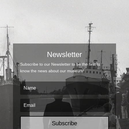
Newsletter
Subscribe to our Newsletter to be the first to
know the news about our museum!
Subscribe