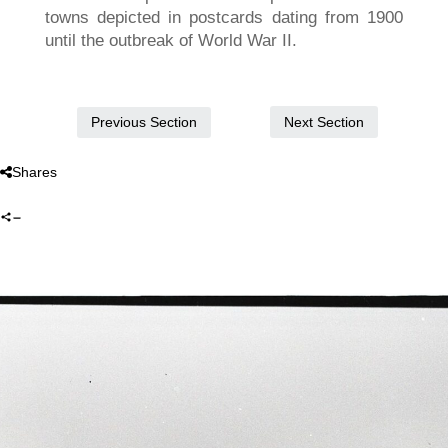
towns depicted in postcards dating from 1900
until the outbreak of World War II.
Next Section
Previous Section
Shares