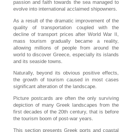
passion and faith towards the sea managed to
evolve into international acclaimed shipowners.
As a result of the dramatic improvement of the
quality of transportation coupled with the
decline of transport prices after World War II,
mass tourism gradually became a reality,
allowing millions of people from around the
world to discover Greece, especially its islands
and its seaside towns.
Naturally, beyond its obvious positive effects,
the growth of tourism caused in most cases
significant alteration of the landscape.
Picture postcards are often the only surviving
depiction of many Greek landscapes from the
first decades of the 20th century, that is before
the tourism boom of post-war years.
This section presents Greek ports and coastal