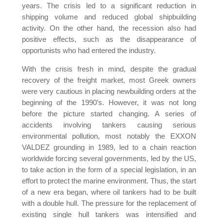
years. The crisis led to a significant reduction in
shipping volume and reduced global shipbuilding
activity. On the other hand, the recession also had
positive effects, such as the disappearance of
opportunists who had entered the industry.
With the crisis fresh in mind, despite the gradual
recovery of the freight market, most Greek owners
were very cautious in placing newbuilding orders at the
beginning of the 1990’s. However, it was not long
before the picture started changing. A series of
accidents involving tankers causing serious
environmental pollution, most notably the EXXON
VALDEZ grounding in 1989, led to a chain reaction
worldwide forcing several governments, led by the US,
to take action in the form of a special legislation, in an
effort to protect the marine environment. Thus, the start
of a new era began, where oil tankers had to be built
with a double hull. The pressure for the replacement of
existing single hull tankers was intensified and