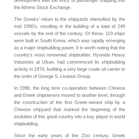
development was the entry of passenger shipping into
the Athens Stock Exchange.
The Greeks’ return to the shipyards intensified by the
mid 1990’s, resulting in the building of a total of 249
vessels by the end of the century. Of these, 119 ships
were built in South Korea, which was rapidly emerging
as a major shipbuilding power. It is worth noting that the
country’s most renowned shipbuilder, Hyundai Heavy
Industries at Ulsan, had commenced its shipbuilding
activity in 1974, building a very large crude oil carrier to
the order of George S. Livanos Group.
In 1998, the long time co-operation between Chinese
and Greek shipowners moved to another level, through
the construction of the first Greek-owned ship by a
Chinese shipyard that marked the beginning of the
evolution of this great country into a key player in world
shipbuilding.
Since the early years of the 21st century, Greek