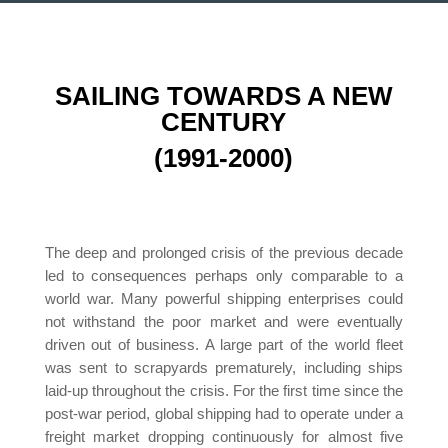
SAILING TOWARDS A NEW
CENTURY
(1991-2000)
The deep and prolonged crisis of the previous decade
led to consequences perhaps only comparable to a
world war. Many powerful shipping enterprises could
not withstand the poor market and were eventually
driven out of business. A large part of the world fleet
was sent to scrapyards prematurely, including ships
laid-up throughout the crisis. For the first time since the
post-war period, global shipping had to operate under a
freight market dropping continuously for almost five