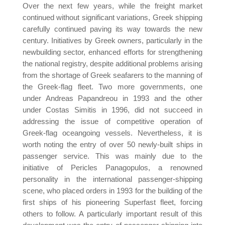
Over the next few years, while the freight market
continued without significant variations, Greek shipping
carefully continued paving its way towards the new
century. Initiatives by Greek owners, particularly in the
newbuilding sector, enhanced efforts for strengthening
the national registry, despite additional problems arising
from the shortage of Greek seafarers to the manning of
the Greek-flag fleet. Two more governments, one
under Andreas Papandreou in 1993 and the other
under Costas Simitis in 1996, did not succeed in
addressing the issue of competitive operation of
Greek-flag oceangoing vessels. Nevertheless, it is
worth noting the entry of over 50 newly-built ships in
passenger service. This was mainly due to the
initiative of Pericles Panagopulos, a renowned
personality in the international passenger-shipping
scene, who placed orders in 1993 for the building of the
first ships of his pioneering Superfast fleet, forcing
others to follow. A particularly important result of this