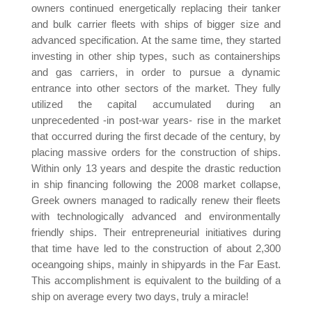
owners continued energetically replacing their tanker
and bulk carrier fleets with ships of bigger size and
advanced specification. At the same time, they started
investing in other ship types, such as containerships
and gas carriers, in order to pursue a dynamic
entrance into other sectors of the market. They fully
utilized the capital accumulated during an
unprecedented -in post-war years- rise in the market
that occurred during the first decade of the century, by
placing massive orders for the construction of ships.
Within only 13 years and despite the drastic reduction
in ship financing following the 2008 market collapse,
Greek owners managed to radically renew their fleets
with technologically advanced and environmentally
friendly ships. Their entrepreneurial initiatives during
that time have led to the construction of about 2,300
oceangoing ships, mainly in shipyards in the Far East.
This accomplishment is equivalent to the building of a
ship on average every two days, truly a miracle!