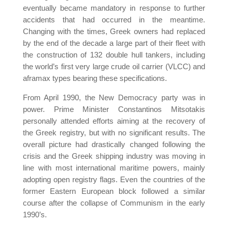
eventually became mandatory in response to further
accidents that had occurred in the meantime.
Changing with the times, Greek owners had replaced
by the end of the decade a large part of their fleet with
the construction of 132 double hull tankers, including
the world’s first very large crude oil carrier (VLCC) and
aframax types bearing these specifications.
From April 1990, the New Democracy party was in
power. Prime Minister Constantinos Mitsotakis
personally attended efforts aiming at the recovery of
the Greek registry, but with no significant results. The
overall picture had drastically changed following the
crisis and the Greek shipping industry was moving in
line with most international maritime powers, mainly
adopting open registry flags. Even the countries of the
former Eastern European block followed a similar
course after the collapse of Communism in the early
1990’s.