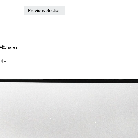
Previous Section
Shares