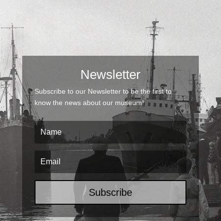
Newsletter
Subscribe to our Newsletter to be the first to
know the news about our museum!
Subscribe