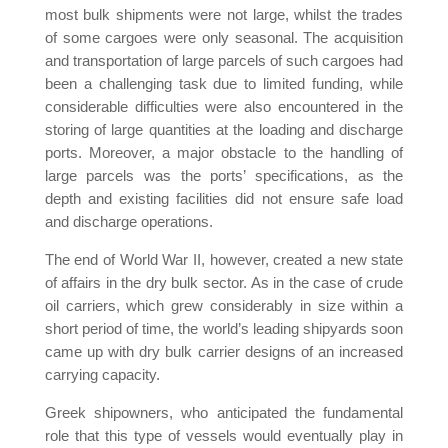
most bulk shipments were not large, whilst the trades
of some cargoes were only seasonal. The acquisition
and transportation of large parcels of such cargoes had
been a challenging task due to limited funding, while
considerable difficulties were also encountered in the
storing of large quantities at the loading and discharge
ports. Moreover, a major obstacle to the handling of
large parcels was the ports’ specifications, as the
depth and existing facilities did not ensure safe load
and discharge operations.
The end of World War II, however, created a new state
of affairs in the dry bulk sector. As in the case of crude
oil carriers, which grew considerably in size within a
short period of time, the world’s leading shipyards soon
came up with dry bulk carrier designs of an increased
carrying capacity.
Greek shipowners, who anticipated the fundamental
role that this type of vessels would eventually play in