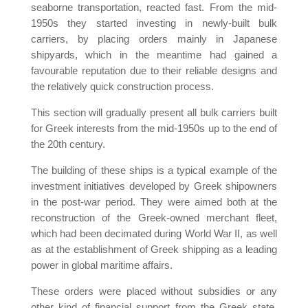
seaborne transportation, reacted fast. From the mid-
1950s they started investing in newly-built bulk
carriers, by placing orders mainly in Japanese
shipyards, which in the meantime had gained a
favourable reputation due to their reliable designs and
the relatively quick construction process.
This section will gradually present all bulk carriers built
for Greek interests from the mid-1950s up to the end of
the 20th century.
The building of these ships is a typical example of the
investment initiatives developed by Greek shipowners
in the post-war period. They were aimed both at the
reconstruction of the Greek-owned merchant fleet,
which had been decimated during World War II, as well
as at the establishment of Greek shipping as a leading
power in global maritime affairs.
These orders were placed without subsidies or any
other kind of financial support from the Greek state,