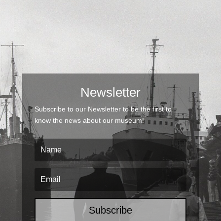
Newsletter
Subscribe to our Newsletter to be the first to
know the news about our museum!
Subscribe