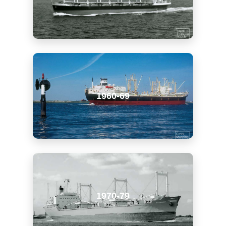
1960-69
1970-79