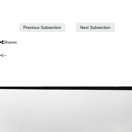
Next Subsection
Previous Subsection
Shares