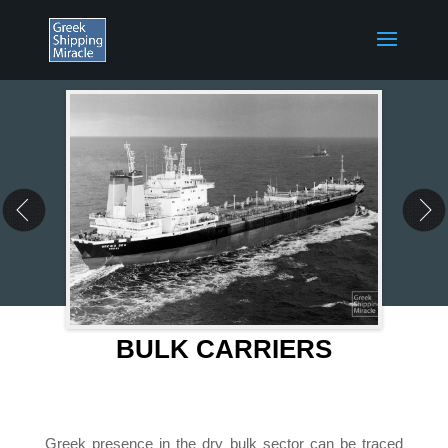
BULK CARRIERS
Greek presence in the dry bulk sector can be traced