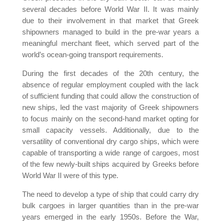
several decades before World War II. It was mainly
due to their involvement in that market that Greek
shipowners managed to build in the pre-war years a
meaningful merchant fleet, which served part of the
world’s ocean-going transport requirements.
During the first decades of the 20th century, the
absence of regular employment coupled with the lack
of sufficient funding that could allow the construction of
new ships, led the vast majority of Greek shipowners
to focus mainly on the second-hand market opting for
small capacity vessels. Additionally, due to the
versatility of conventional dry cargo ships, which were
capable of transporting a wide range of cargoes, most
of the few newly-built ships acquired by Greeks before
World War II were of this type.
The need to develop a type of ship that could carry dry
bulk cargoes in larger quantities than in the pre-war
years emerged in the early 1950s. Before the War,