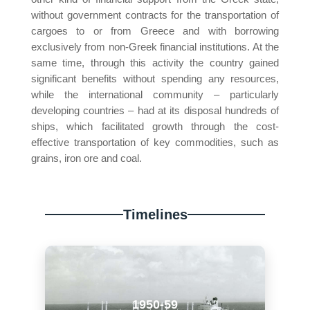
without government contracts for the transportation of
cargoes to or from Greece and with borrowing
exclusively from non-Greek financial institutions. At the
same time, through this activity the country gained
significant benefits without spending any resources,
while the international community – particularly
developing countries – had at its disposal hundreds of
ships, which facilitated growth through the cost-
effective transportation of key commodities, such as
grains, iron ore and coal.
Timelines
1950-59