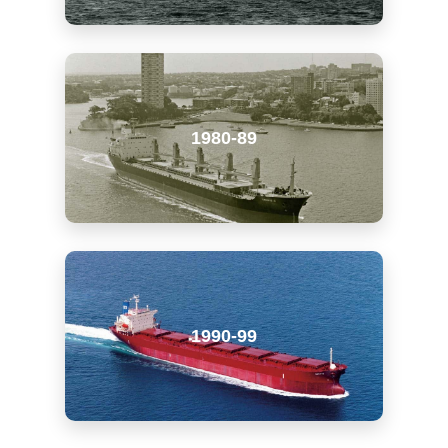
1980-89
1990-99