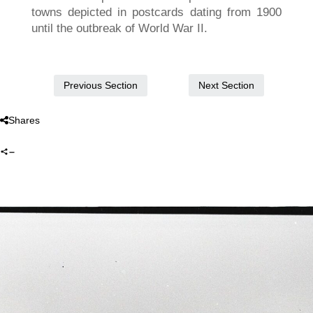
towns depicted in postcards dating from 1900
until the outbreak of World War II.
Next Section
Previous Section
Shares