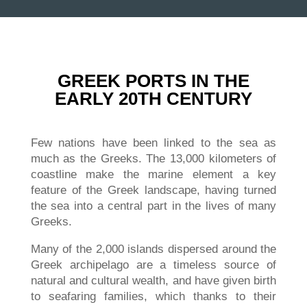
GREEK PORTS IN THE
EARLY 20TH CENTURY
Few nations have been linked to the sea as
much as the Greeks. The 13,000 kilometers of
coastline make the marine element a key
feature of the Greek landscape, having turned
the sea into a central part in the lives of many
Greeks.
Many of the 2,000 islands dispersed around the
Greek archipelago are a timeless source of
natural and cultural wealth, and have given birth
to seafaring families, which thanks to their