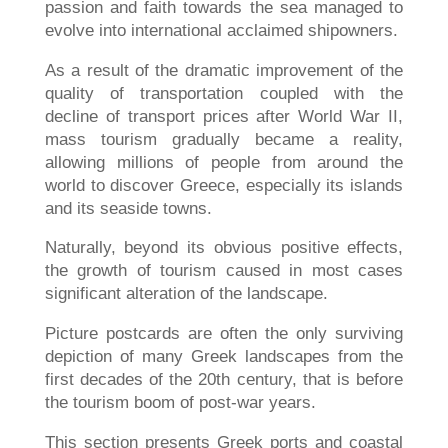
passion and faith towards the sea managed to
evolve into international acclaimed shipowners.
As a result of the dramatic improvement of the
quality of transportation coupled with the
decline of transport prices after World War II,
mass tourism gradually became a reality,
allowing millions of people from around the
world to discover Greece, especially its islands
and its seaside towns.
Naturally, beyond its obvious positive effects,
the growth of tourism caused in most cases
significant alteration of the landscape.
Picture postcards are often the only surviving
depiction of many Greek landscapes from the
first decades of the 20th century, that is before
the tourism boom of post-war years.
This section presents Greek ports and coastal