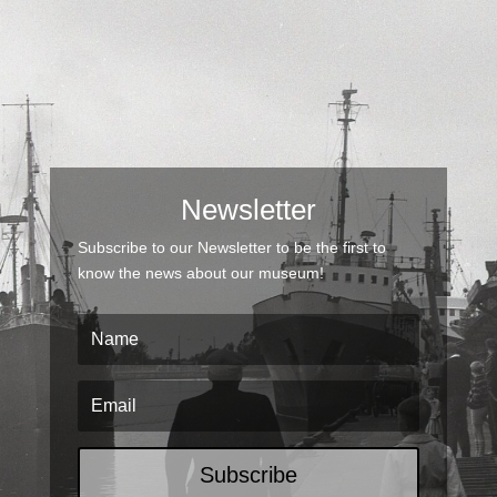
Newsletter
Subscribe to our Newsletter to be the first to
know the news about our museum!
Subscribe