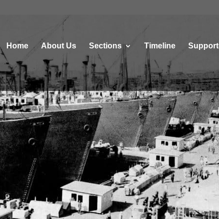
Home
About Us
Sections
Τimeline
Support