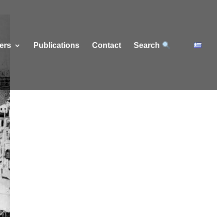
ers
Publications
Contact
Search