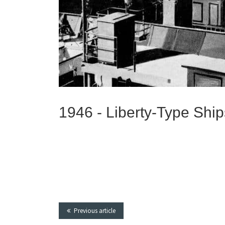
1946 -
Liberty-Type Ship
Previous article