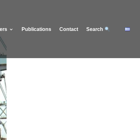
ers
Publications
Contact
Search