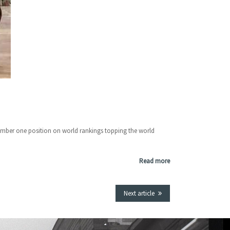
number one position on world rankings topping the world
Read more
Next article