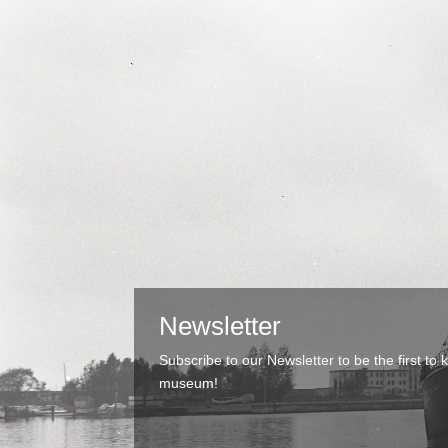
Newsletter
Subscribe to our Newsletter to be the first t
museum!