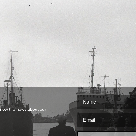
o know the news about our