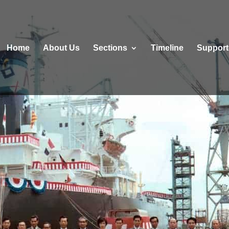
Home
About Us
Sections
Τimeline
Support