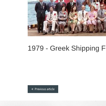
1979 -
Greek Shipping Fi
Previous article