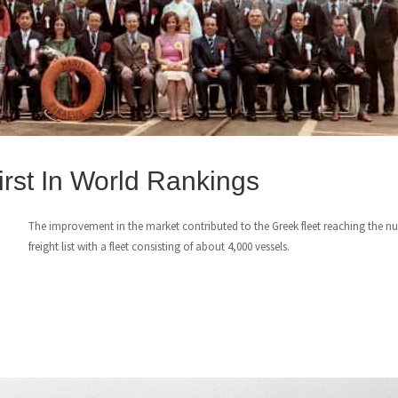
rst In World Rankings
The improvement in the market contributed to the Greek fleet reaching the 
freight list with a fleet consisting of about 4,000 vessels.