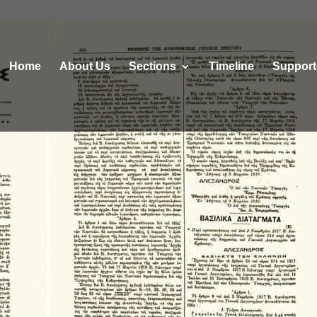
Home
About Us
Sections
Τimeline
Support