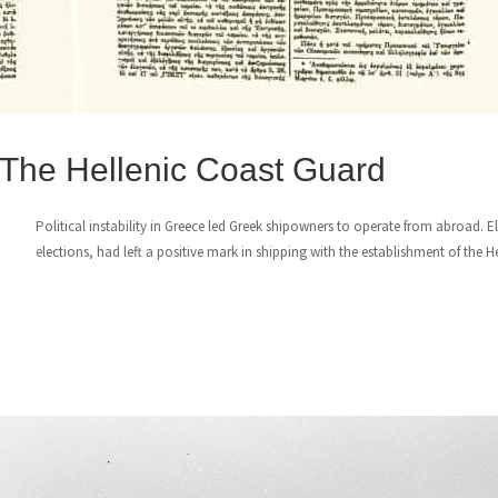
 The Hellenic Coast Guard
Political instability in Greece led Greek shipowners to operate from abroad. E
elections, had left a positive mark in shipping with the establishment of the H