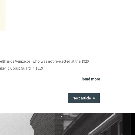
leftherios Venizelos, who was not re-elected at the 1920
ellenic Coast Guard in 1919.
Read more
Next article