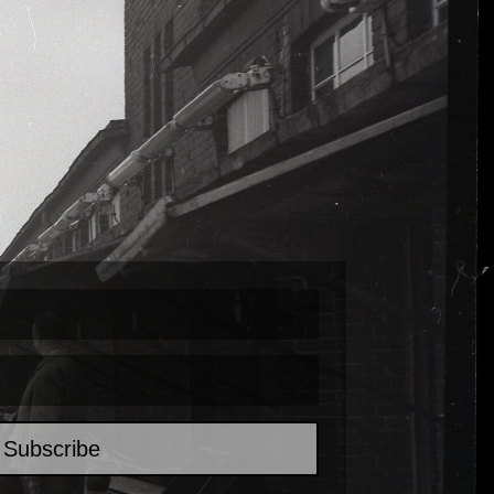
Subscribe