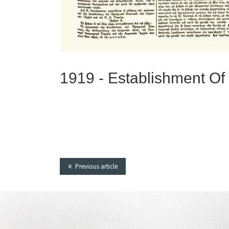
1919 -
Establishment Of
Previous article