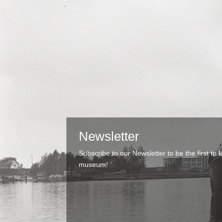
Newsletter
Subscribe to our Newsletter to be the first t
museum!