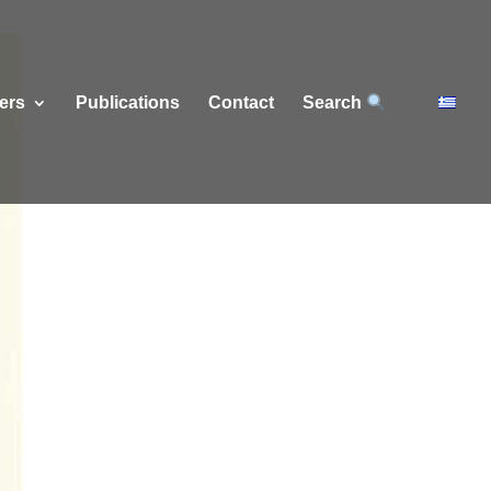
ers
Publications
Contact
Search