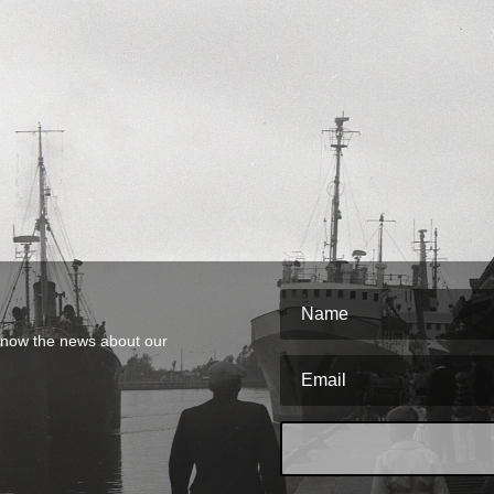
o know the news about our