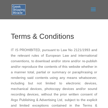
Terms & Conditions
IT IS PROHIBITED, pursuant to Law No 2121/1993 and
the relevant rules of European Law and international
conventions, to download and/or store and/or re-publish
and/or reproduce the contents of this website whether in
a manner total, partial or summary or paraphrasing or
rendering said contents using any means whatsoever,
including but not limited to electronic devices,
mechanical devices, photocopy devices and/or sound
recording devices, without the prior written consent of
Argo Publishing & Advertising Ltd, subject to the explicit
and limited exceptions contained in the Terms &