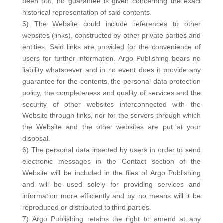
been put, no guarantee is given concerning the exact
historical representation of said contents.
5) The Website could include references to other
websites (links), constructed by other private parties and
entities. Said links are provided for the convenience of
users for further information. Argo Publishing bears no
liability whatsoever and in no event does it provide any
guarantee for the contents, the personal data protection
policy, the completeness and quality of services and the
security of other websites interconnected with the
Website through links, nor for the servers through which
the Website and the other websites are put at your
disposal.
6) The personal data inserted by users in order to send
electronic messages in the Contact section of the
Website will be included in the files of Argo Publishing
and will be used solely for providing services and
information more efficiently and by no means will it be
reproduced or distributed to third parties.
7) Argo Publishing retains the right to amend at any