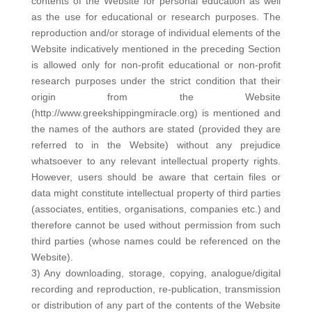
contents of the Website for personal education as well
as the use for educational or research purposes. The
reproduction and/or storage of individual elements of the
Website indicatively mentioned in the preceding Section
is allowed only for non-profit educational or non-profit
research purposes under the strict condition that their
origin from the Website
(http://www.greekshippingmiracle.org) is mentioned and
the names of the authors are stated (provided they are
referred to in the Website) without any prejudice
whatsoever to any relevant intellectual property rights.
However, users should be aware that certain files or
data might constitute intellectual property of third parties
(associates, entities, organisations, companies etc.) and
therefore cannot be used without permission from such
third parties (whose names could be referenced on the
Website).
3) Any downloading, storage, copying, analogue/digital
recording and reproduction, re-publication, transmission
or distribution of any part of the contents of the Website