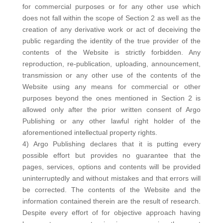
for commercial purposes or for any other use which
does not fall within the scope of Section 2 as well as the
creation of any derivative work or act of deceiving the
public regarding the identity of the true provider of the
contents of the Website is strictly forbidden. Any
reproduction, re-publication, uploading, announcement,
transmission or any other use of the contents of the
Website using any means for commercial or other
purposes beyond the ones mentioned in Section 2 is
allowed only after the prior written consent of Argo
Publishing or any other lawful right holder of the
aforementioned intellectual property rights.
4) Argo Publishing declares that it is putting every
possible effort but provides no guarantee that the
pages, services, options and contents will be provided
uninterruptedly and without mistakes and that errors will
be corrected. The contents of the Website and the
information contained therein are the result of research.
Despite every effort of for objective approach having