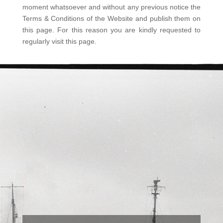
moment whatsoever and without any previous notice the
Terms & Conditions of the Website and publish them on
this page. For this reason you are kindly requested to
regularly visit this page.