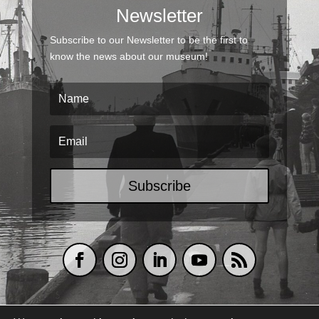
Newsletter
Subscribe to our Newsletter to be the first to
know the news about our museum!
Subscribe
TERMS & CONDITIONS
|
COOKIES POLICY
|