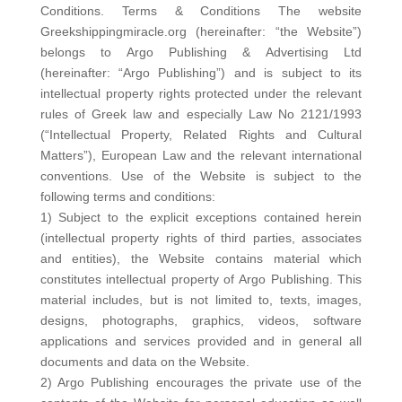
Conditions. Terms & Conditions The website
Greekshippingmiracle.org (hereinafter: “the Website”)
belongs to Argo Publishing & Advertising Ltd
(hereinafter: “Argo Publishing”) and is subject to its
intellectual property rights protected under the relevant
rules of Greek law and especially Law No 2121/1993
(“Intellectual Property, Related Rights and Cultural
Matters”), European Law and the relevant international
conventions. Use of the Website is subject to the
following terms and conditions:
1) Subject to the explicit exceptions contained herein
(intellectual property rights of third parties, associates
and entities), the Website contains material which
constitutes intellectual property of Argo Publishing. This
material includes, but is not limited to, texts, images,
designs, photographs, graphics, videos, software
applications and services provided and in general all
documents and data on the Website.
2) Argo Publishing encourages the private use of the