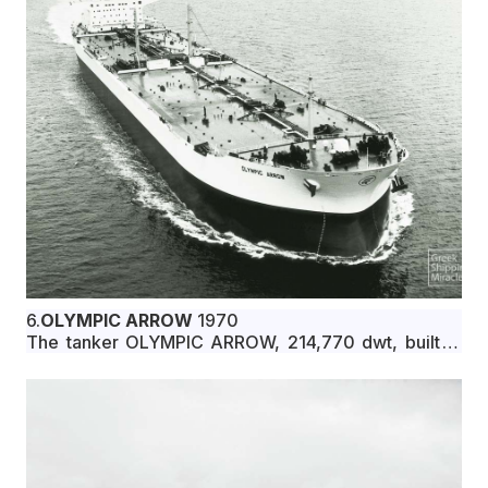
6.
OLYMPIC ARROW
1970
The tanker OLYMPIC ARROW, 214,770 dwt, built in
March 1970 by Ishikawajima-Harima Heavy
Industries Co., Ltd., Kure, Japan, for Granton Marine
Panama S.A. under Liberian flag.