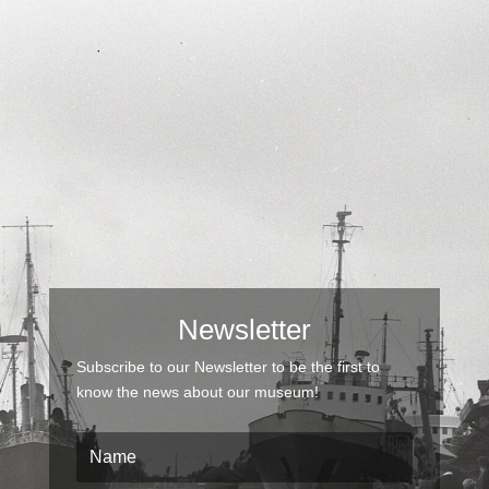
Newsletter
Subscribe to our Newsletter to be the first to
know the news about our museum!