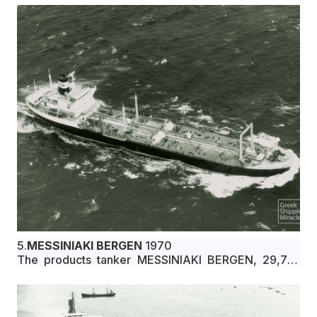
Interocean Carriers Corporation under Liberian flag.
5.
MESSINIAKI BERGEN
1970
The products tanker MESSINIAKI BERGEN, 29,751
dwt, built in March 1970 by Ishikawajima-Harima
Heavy Industries Co., Ltd., Aioi, Japan, for Ikerigi
Compania Naviera S.A. under Greek flag.