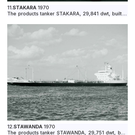
11.
STAKARA
1970
The products tanker STAKARA, 29,841 dwt, built in
June 1970 by Ishikawajima-Harima Heavy Industries
Co., Ltd., Nagoya, Japan, for Maridita Compania
Naviera S.A. under Greek flag.
12.
STAWANDA
1970
The products tanker STAWANDA, 29,751 dwt, built