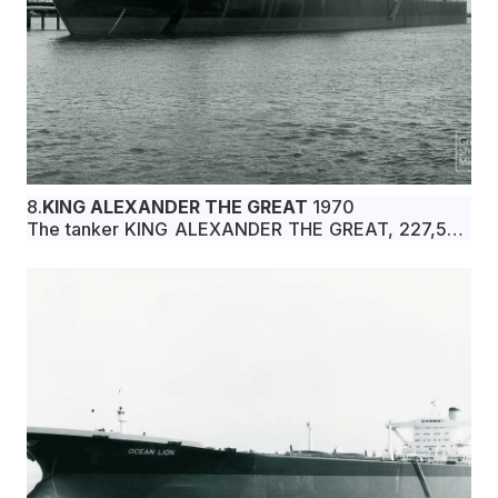
8.
KING ALEXANDER THE GREAT
1970
The tanker KING ALEXANDER THE GREAT, 227,506
dwt, built in June 1970 by Ishikawajima-Harima
Heavy Industries Co., Ltd., Yokohama, Japan, for
Macedonia Shipping Co., Ltd. under Greek flag.