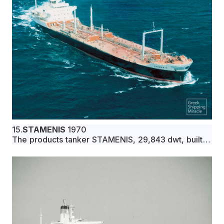
15.
STAMENIS
1970
The products tanker STAMENIS, 29,843 dwt, built in
September 1970 by Ishikawajima-Harima Heavy
Industries Co., Ltd., Nagoya, Japan, for Marvuelo
Compania Naviera S.A. under Greek flag.