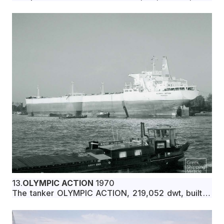
in July 1970 by Ishikawajima-Harima Heavy
Industries Co., Ltd., Nagoya, Japan, for Marfianza
Compania Naviera S.A. under Greek flag.
13.
OLYMPIC ACTION
1970
The tanker OLYMPIC ACTION, 219,052 dwt, built in
July 1970 by Chantiers de l’ Atlantique (Penhoët-
Loire), St. Nazaire, France, for Osborne Panama S.A.
under Liberian flag.