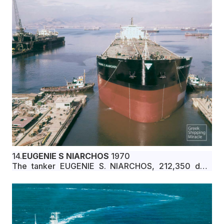
14.
EUGENIE S NIARCHOS
1970
The tanker EUGENIE S. NIARCHOS, 212,350 dwt,
built in August 1970 by Kockums Mekaniska
Verkstads A/B, Malmo, Sweden, for Bethel Shipping
Co. under Liberian flag.