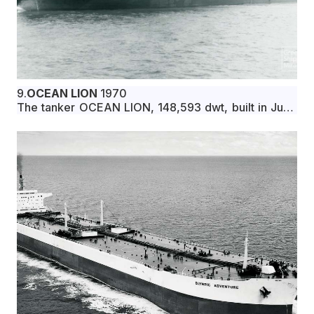
9.
OCEAN LION
1970
The tanker OCEAN LION, 148,593 dwt, built in June
1970 by Astilleros Espanoles, S.A., Cadiz, Spain, for
Polar Star Navigation Corp. under Liberian flag.