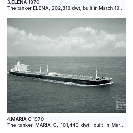
3.
ELENA
1970
The tanker ELENA, 202,816 dwt, built in March 1970
by Ishikawajima-Harima Heavy Industries Co., Ltd.,
Yokohama, Japan, for Aries Shipping Co. under
Greek flag.
4.
MARIA C
1970
The tanker MARIA C, 101,440 dwt, built in March
1970 by Mitsui Zosen K.K., Tamano, Japan, for