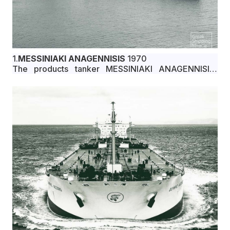
1.
MESSINIAKI ANAGENNISIS
1970
The products tanker MESSINIAKI ANAGENNISIS,
29,751 dwt, built in January 1970 by Ishikawajima-
Harima Heavy Industries Co., Ltd., Aioi, Japan, for
Varkiza Compania Naviera S.A. under Greek flag.