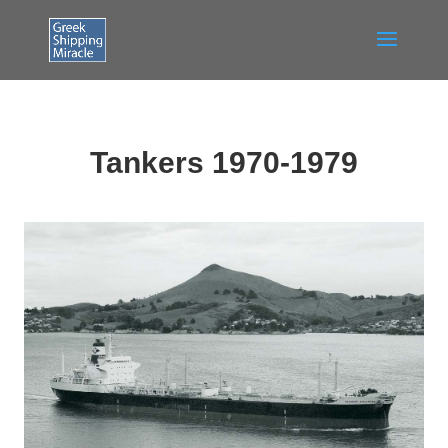
Tankers 1970-1979