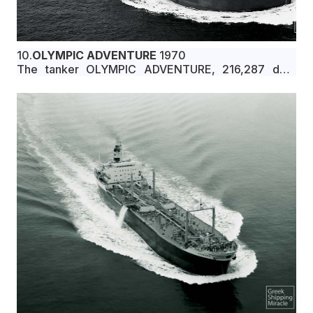
10.
OLYMPIC ADVENTURE
1970
The tanker OLYMPIC ADVENTURE, 216,287 dwt,
built in June 1970 by Hitachi Shipbuilding &
Engineering Co., Ltd., Sakai Shipyard, Osaka, Japan,
for Αuburn Shipping Panama S.A. under Liberian flag.