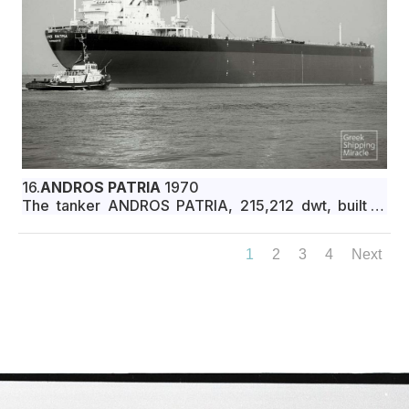
16.
ANDROS PATRIA
1970
The tanker ANDROS PATRIA, 215,212 dwt, built in
October 1970 by Ishikawajima-Harima Heavy
Industries Co., Ltd., Yokohama, Japan, for Seas
1
2
3
4
Next
Transport Corporation under Greek flag.