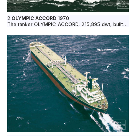
2.
OLYMPIC ACCORD
1970
The tanker OLYMPIC ACCORD, 215,895 dwt, built in
January 1970 by Mitsubishi Heavy Industries, Ltd.,
Nagasaki, Japan, for Demerara Panama S.A. under
Liberian flag.