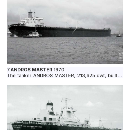
7.
ANDROS MASTER
1970
The tanker ANDROS MASTER, 213,625 dwt, built in
June 1970 by Ishikawajima-Harima Heavy Industries
Co., Ltd., Kure, Japan, for Oceanic Oil Transport
Corporation under Greek flag.