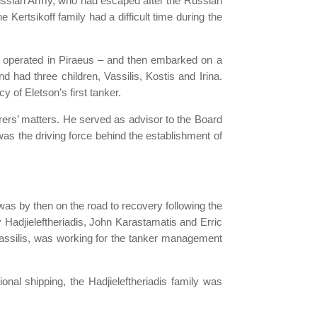
l Russian Army, who had escaped after the Russian
ertsikoff family had a difficult time during the
me operated in Piraeus – and then embarked on a
d had three children, Vassilis, Kostis and Irina.
y of Eletson’s first tanker.
rers’ matters. He served as advisor to the Board
s the driving force behind the establishment of
 was by then on the road to recovery following the
 Hadjieleftheriadis, John Karastamatis and Erric
Vassilis, was working for the tanker management
onal shipping, the Hadjieleftheriadis family was