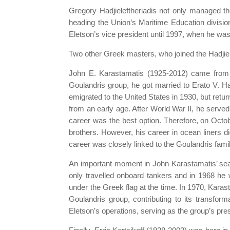
Gregory Hadjieleftheriadis not only managed t
heading the Union’s Maritime Education divisi
Eletson’s vice president until 1997, when he wa
Two other Greek masters, who joined the Hadjiel
John E. Karastamatis (1925-2012) came from A
Goulandris group, he got married to Erato V. H
emigrated to the United States in 1930, but retu
from an early age. After World War II, he serve
career was the best option. Therefore, on Oct
brothers. However, his career in ocean liners di
career was closely linked to the Goulandris famil
An important moment in John Karastamatis’ seaf
only travelled onboard tankers and in 1968 h
under the Greek flag at the time. In 1970, Karas
Goulandris group, contributing to its transform
Eletson’s operations, serving as the group’s pres