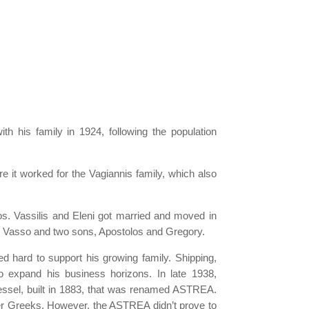
h his family in 1924, following the population
re it worked for the Vagiannis family, which also
sos. Vassilis and Eleni got married and moved in
and Vasso and two sons, Apostolos and Gregory.
d hard to support his growing family. Shipping,
o expand his business horizons. In late 1938,
 vessel, built in 1883, that was renamed ASTREA.
her Greeks. However, the ASTREA didn’t prove to