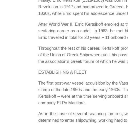
Finally, Erric Kertsikoff (1928-2003) was born i
Revolution in 1917 and had moved to Greece. His
1930s, while Erric spent his adolescence unde
After World War II, Erric Kertsikoff enrolled 
seafaring career as a cadet. In 1963, he met his
Erric travelled in total for 20 years – 11 onboard
Throughout the rest of his career, Kertsikoff p
of the Union of Greek Shipowners until his pas
the association’s Greek forum of which he was p
ESTABLISHING A FLEET
The first post-war vessel acquisition by the Vass
slump of the late 1950s and the early 1960s. Th
Kertsikoff – were at the time serving onboard 
company El-Pa Maritime.
As in the case of several seafaring families, w
determined to enter shipowning, working hard to 