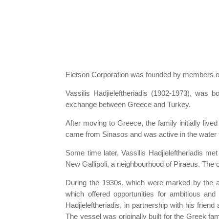
Eletson Corporation was founded by members of t
Vassilis Hadjieleftheriadis (1902-1973), was 
exchange between Greece and Turkey.
After moving to Greece, the family initially liv
came from Sinasos and was active in the water 
Some time later, Vassilis Hadjieleftheriadis me
New Gallipoli, a neighbourhood of Piraeus. The 
During the 1930s, which were marked by the adv
which offered opportunities for ambitious an
Hadjieleftheriadis, in partnership with his fri
The vessel was originally built for the Greek 