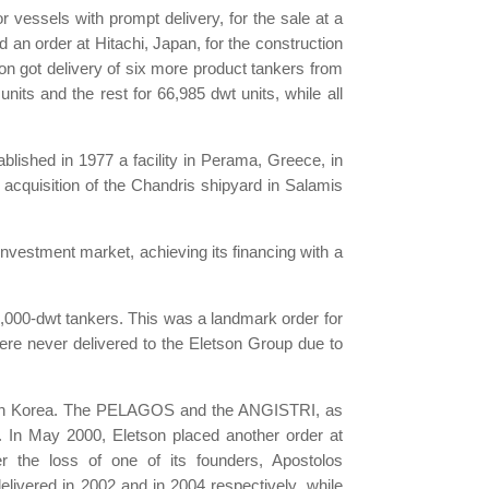
 vessels with prompt delivery, for the sale at a
ed an order at Hitachi, Japan, for the construction
son got delivery of six more product tankers from
its and the rest for 66,985 dwt units, while all
ablished in 1977 a facility in Perama, Greece, in
 acquisition of the Chandris shipyard in Salamis
nvestment market, achieving its financing with a
,000-dwt tankers. This was a landmark order for
were never delivered to the Eletson Group due to
 South Korea. The PELAGOS and the ANGISTRI, as
 In May 2000, Eletson placed another order at
ter the loss of one of its founders, Apostolos
elivered in 2002 and in 2004 respectively, while