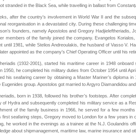
 stranded in the Black Sea, while travelling in ballast from Constanț
ks, after the country’s involvement in World War II and the subseque
onal reorganisation in a devastated city. During these challenging ti
etson’s founders, namely Apostolos and Gregory Hadjieleftheriadis, J
er members of the family joined the company. Evangelos Korialos, t
t until 1981, while Stelios Andreoulakis, the husband of Vasso V. Ha
ter appointed as the company’s Chief Operating Officer until his ret
theriadis (1932-2001), started his maritime career in 1948 onboard sm
n 1950, he completed his military duties from October 1954 until Apr
ued his seafaring career by obtaining a Master Mariner’s diploma i
 Eugenides group. Apostolos got married to Argyro Diamandidou and ha
eriadis, born in 1938, followed his brother’s footsteps. After comple
 of Hydra and subsequently completed his military service as a Res
hment of the family business in 1966, he served for a few months o
s first seafaring steps, Gregory moved to London for a few years in or
ning, he worked in the evenings as a trainee at the N.J. Goulandris 
wledge about shipmanagement, maritime law, marine insurance and oth