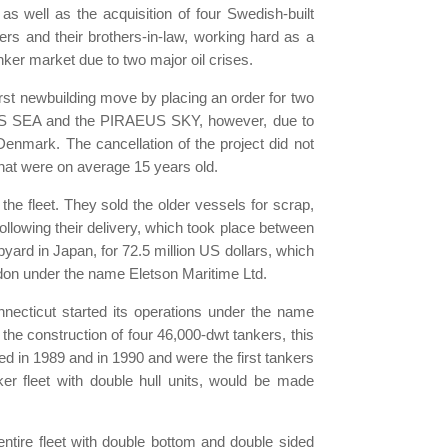
s well as the acquisition of four Swedish-built
ers and their brothers-in-law, working hard as a
ker market due to two major oil crises.
rst newbuilding move by placing an order for two
EUS SEA and the PIRAEUS SKY, however, due to
Denmark. The cancellation of the project did not
 that were on average 15 years old.
the fleet. They sold the older vessels for scrap,
llowing their delivery, which took place between
yard in Japan, for 72.5 million US dollars, which
ondon under the name Eletson Maritime Ltd.
nnecticut started its operations under the name
the construction of four 46,000-dwt tankers, this
ed in 1989 and in 1990 and were the first tankers
er fleet with double hull units, would be made
ntire fleet with double bottom and double sided