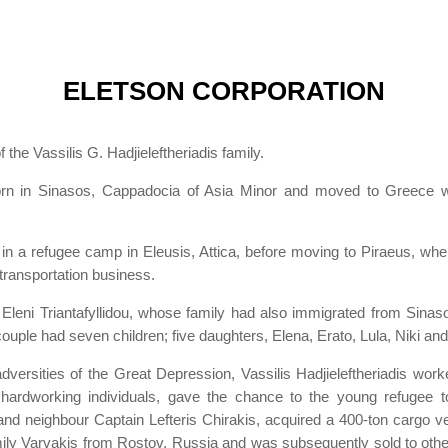
ELETSON CORPORATION
he Vassilis G. Hadjieleftheriadis family.
born in Sinasos, Cappadocia of Asia Minor and moved to Greece wit
ed in a refugee camp in Eleusis, Attica, before moving to Piraeus, whe
transportation business.
t Eleni Triantafyllidou, whose family had also immigrated from Sina
couple had seven children; five daughters, Elena, Erato, Lula, Niki 
ersities of the Great Depression, Vassilis Hadjieleftheriadis worke
d hardworking individuals, gave the chance to the young refugee t
end and neighbour Captain Lefteris Chirakis, acquired a 400-ton cargo
family Varvakis from Rostov, Russia and was subsequently sold to ot