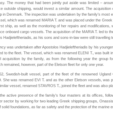
sy. The money that had been jointly put aside was limited – around
outside shipping, would invest a similar amount. The acquisition 
d up in Denmark. The inspection was undertaken by the family’s mos
 vessel, which was renamed MARIA T. and was placed under the Greek fl
st ship, as well as the monitoring of her repairs and modifications,
nce onboard cargo vessels. The acquisition of the MARIA T. led to t
djieleftheriadis, as his sons and sons-in-law were still travelling to
ncy was undertaken after Apostolos Hadjieleftheriadis by his younger
ded to the fleet. The vessel, which was renamed ELENI T., was built 
 acquisition by the family, as from the following year the group f
ch remained, however, part of the Eletson fleet for only one year.
1952, Swedish-built vessel, part of the fleet of the renowned Ugl
 She was renamed EVI T. and as the other Eletson vessels, was pla
 similar vessel, renamed STAVROS T., joined the fleet and was also pl
 active presence of the family’s four masters at its offices, followi
r sector by working for two leading Greek shipping groups, Onassis a
of solid foundations, as far as safety and the protection of the marin