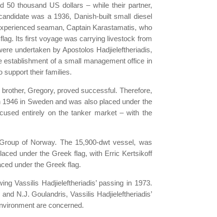
 50 thousand US dollars – while their partner,
candidate was a 1936, Danish-built small diesel
t experienced seaman, Captain Karastamatis, who
ag. Its first voyage was carrying livestock from
 were undertaken by Apostolos Hadjieleftheriadis,
he establishment of a small management office in
 support their families.
 brother, Gregory, proved successful. Therefore,
in 1946 in Sweden and was also placed under the
ocused entirely on the tanker market – with the
and Group of Norway. The 15,900-dwt vessel, was
ced under the Greek flag, with Erric Kertsikoff
aced under the Greek flag.
ng Vassilis Hadjieleftheriadis’ passing in 1973.
nd N.J. Goulandris, Vassilis Hadjieleftheriadis’
e environment are concerned.