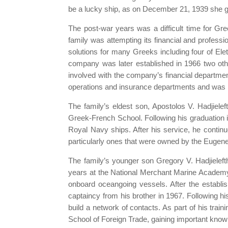
be a lucky ship, as on December 21, 1939 she got
The post-war years was a difficult time for Gree
family was attempting its financial and professi
solutions for many Greeks including four of El
company was later established in 1966 two oth
involved with the company’s financial departmen
operations and insurance departments and was la
The family’s eldest son, Apostolos V. Hadjielef
Greek-French School. Following his graduation i
Royal Navy ships. After his service, he contin
particularly ones that were owned by the Eugene
The family’s younger son Gregory V. Hadjielefth
years at the National Merchant Marine Academy
onboard oceangoing vessels. After the establis
captaincy from his brother in 1967. Following hi
build a network of contacts. As part of his trai
School of Foreign Trade, gaining important kno