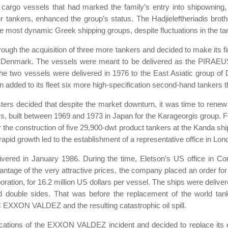
cargo vessels that had marked the family’s entry into shipowning, a
r tankers, enhanced the group’s status. The Hadjieleftheriadis broth
e most dynamic Greek shipping groups, despite fluctuations in the tan
ough the acquisition of three more tankers and decided to make its fi
in Denmark. The vessels were meant to be delivered as the PIRA
he two vessels were delivered in 1976 to the East Asiatic group of 
son added to its fleet six more high-specification second-hand tankers
ters decided that despite the market downturn, it was time to renew 
s, built between 1969 and 1973 in Japan for the Karageorgis group. Fo
he construction of five 29,900-dwt product tankers at the Kanda ship
apid growth led to the establishment of a representative office in L
ivered in January 1986. During the time, Eletson’s US office in Co
vantage of the very attractive prices, the company placed an order for 
ration, for 16.2 million US dollars per vessel. The ships were deliver
d double sides. That was before the replacement of the world tank
 EXXON VALDEZ and the resulting catastrophic oil spill.
cations of the EXXON VALDEZ incident and decided to replace its e