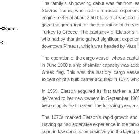
The family’s shipowning debut was far from ea
Stavros Tsonis, who had commercial experience 
engine reefer of about 2,500 tons that was lai
gave the green light for the acquisition of the
Shares
Turkey to Greece. The captaincy of Eletson’s fir
who had by that time gained significant experie
downtown Piraeus, which was headed by Vassilis Ha
The operation of the cargo vessel, whose captai
in June 1968 a ship of similar capacity was ad
Greek flag. This was the last dry cargo vessel
exception of a bulk carrier acquired in 1977, whi
In 1969, Eletson acquired its first tanker, a 
delivered to her new owners in September 1969.
becoming its first master. The following year, a
The 1970s marked Eletson’s rapid growth and the
Having gained extensive experience in the tanke
sons-in-law contributed decisively in the laying 