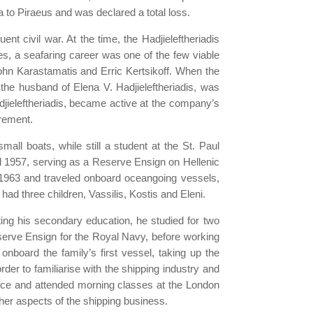
a to Piraeus and was declared a total loss.
nt civil war. At the time, the Hadjieleftheriadis
mes, a seafaring career was one of the few viable
ohn Karastamatis and Erric Kertsikoff. When the
he husband of Elena V. Hadjieleftheriadis, was
djieleftheriadis, became active at the company’s
irement.
all boats, while still a student at the St. Paul
il 1957, serving as a Reserve Ensign on Hellenic
n 1963 and traveled onboard oceangoing vessels,
d three children, Vassilis, Kostis and Eleni.
ting his secondary education, he studied for two
erve Ensign for the Royal Navy, before working
nboard the family’s first vessel, taking up the
der to familiarise with the shipping industry and
office and attended morning classes at the London
er aspects of the shipping business.