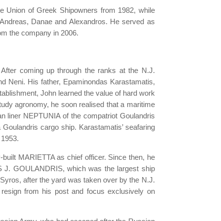
the Union of Greek Shipowners from 1982, while
n, Andreas, Danae and Alexandros. He served as
from the company in 2006.
After coming up through the ranks at the N.J.
and Neni. His father, Epaminondas Karastamatis,
stablishment, John learned the value of hard work
study agronomy, he soon realised that a maritime
an liner NEPTUNIA of the compatriot Goulandris
 a Goulandris cargo ship. Karastamatis’ seafaring
n 1953.
built MARIETTA as chief officer. Since then, he
LAS J. GOULANDRIS, which was the largest ship
 Syros, after the yard was taken over by the N.J.
to resign from his post and focus exclusively on