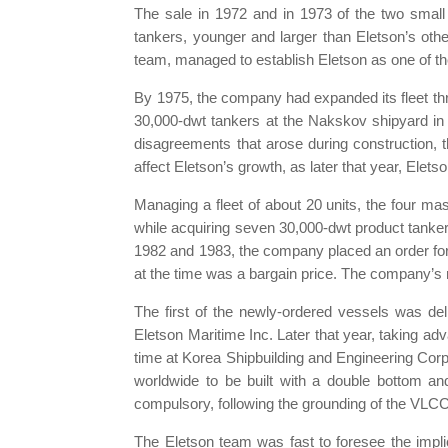
The sale in 1972 and in 1973 of the two small 
tankers, younger and larger than Eletson’s othe
team, managed to establish Eletson as one of th
By 1975, the company had expanded its fleet thr
30,000-dwt tankers at the Nakskov shipyard 
disagreements that arose during construction, t
affect Eletson’s growth, as later that year, Elet
Managing a fleet of about 20 units, the four mas
while acquiring seven 30,000-dwt product tanker
1982 and 1983, the company placed an order for t
at the time was a bargain price. The company’s r
The first of the newly-ordered vessels was del
Eletson Maritime Inc. Later that year, taking ad
time at Korea Shipbuilding and Engineering Corpo
worldwide to be built with a double bottom an
compulsory, following the grounding of the VLCC
The Eletson team was fast to foresee the impli