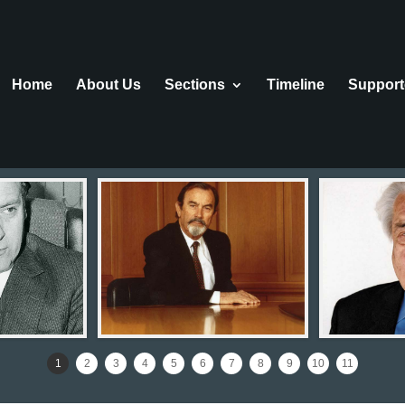
Home
About Us
Sections
Τimeline
Support
1
2
3
4
5
6
7
8
9
10
11