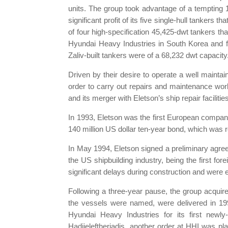
units. The group took advantage of a tempting 1
significant profit of its five single-hull tankers
of four high-specification 45,425-dwt tankers th
Hyundai Heavy Industries in South Korea and fou
Zaliv-built tankers were of a 68,232 dwt capacity.
Driven by their desire to operate a well maintai
order to carry out repairs and maintenance work
and its merger with Eletson’s ship repair facili
In 1993, Eletson was the first European company
140 million US dollar ten-year bond, which was r
In May 1994, Eletson signed a preliminary agre
the US shipbuilding industry, being the first f
significant delays during construction and were 
Following a three-year pause, the group acqui
the vessels were named, were delivered in 19
Hyundai Heavy Industries for its first newly-
Hadjieleftheriadis, another order at HHI was pl