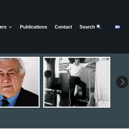
ers
Publications
Contact
Search