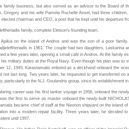
he family business, but also served as an advisor to the Board of 
on. Gregory and his wife Pamela Rochelle Ansel, had three childre
s elected chairman and CEO, a post that he kept until his departure 
eftheriadis family, complete Eletson’s founding team.
pikia on the island of Andros and was the son of a poor family. 
adjieleftheriadis in 1961. The couple had two daughters, Laskarina 
rned a few years later, opening a small café in Andros. At the family e
d his military duties at the Royal Navy. Even though his plan was to 
ober 12, 1949, Karastamatis enlisted as a deckhand onboard the oce
d not last long. Two years later, he requested to get transferred on
y, particularly to the N.J. Goulandris group, since its establishment i
aring career was his first tanker voyage in 1956, onboard the newly-
e was the first to serve as master onboard the newly-built NICHO
tamatis became chief of staff at the Neorion shipyard on the island of
ation into a modern repair facility. Three years later, he decided 
ident until 1997.