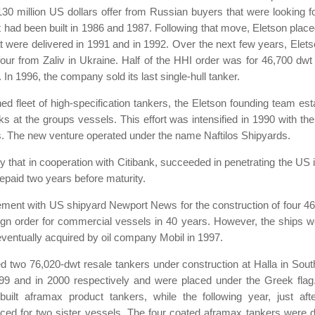
30 million US dollars offer from Russian buyers that were looking for
 that had been built in 1986 and 1987. Following that move, Eletson plac
at were delivered in 1991 and in 1992. Over the next few years, Elet
r from Zaliv in Ukraine. Half of the HHI order was for 46,700 dwt un
 In 1996, the company sold its last single-hull tanker.
ned fleet of high-specification tankers, the Eletson founding team est
s at the groups vessels. This effort was intensified in 1990 with the
ties. The new venture operated under the name Naftilos Shipyards.
 that in cooperation with Citibank, succeeded in penetrating the US i
epaid two years before maturity.
ement with US shipyard Newport News for the construction of four 46
oreign order for commercial vessels in 40 years. However, the ships 
eventually acquired by oil company Mobil in 1997.
red two 76,020-dwt resale tankers under construction at Halla in
99 and in 2000 respectively and were placed under the Greek flag.
built aframax product tankers, while the following year, just af
aced for two sister vessels. The four coated aframax tankers were d