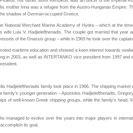
n Piraeus. His father, Boris Kertsikoff, was an officer of the Imperia
 mother Irina was a refugee from the Austro-Hungarian Empire. The K
r the shadow of German-occupied Greece.
at the National Merchant Marine Academy of Hydra – which at the ti
 wife Lula V. Hadjieleftheriadis. The couple got married that year an
 vessels of the Onassis group – while in 1969 he took over the captainc
romoted maritime education and showed a keen interest towards seafa
sing in 2003, as well as INTERTANKO vice president from 1997 and wa
resident.
ilis Hadjieleftheriadis family took place in 1966. The shipping market
e family’s younger generation – Apostolos Hadjieleftheriadis, Gregory
ships of well-known Greek shipping groups, while the family’s head, 
ho managed to evolve over the years into major players in internati
accomplish its goal.